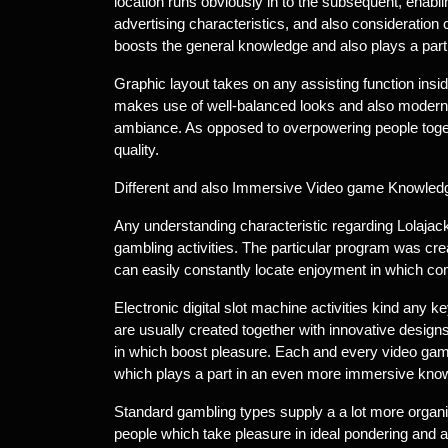
location runs obviously in to the subsequent, enab
advertising characteristics, and also consideration c
boosts the general knowledge and also plays a part
Graphic layout takes on any assisting function insi
makes use of well-balanced looks and also modern d
ambiance. As opposed to overpowering people togeth
quality.
Different and also Immersive Video game Knowled
Any understanding characteristic regarding Lolajack
gambling activities. The particular program was cre
can easily constantly locate enjoyment in which co
Electronic digital slot machine activities kind any 
are usually created together with innovative designs,
in which boost pleasure. Each and every video game
which plays a part in an even more immersive kno
Standard gambling types supply a a lot more organiz
people which take pleasure in ideal pondering and 