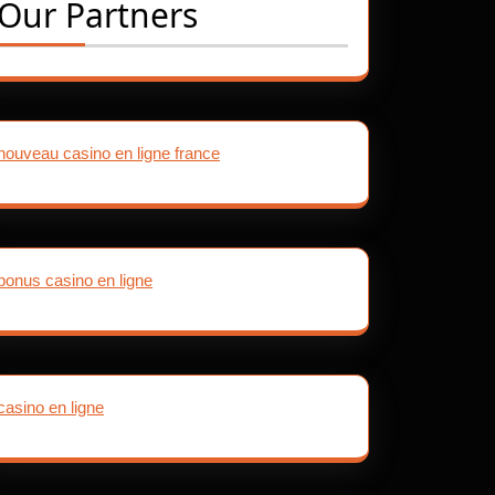
Our Partners
nouveau casino en ligne france
bonus casino en ligne
casino en ligne