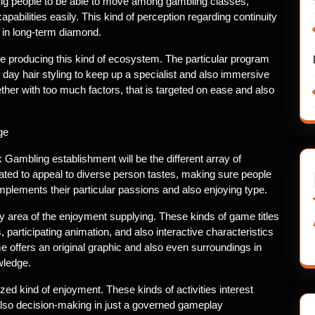
ling people to be able to move among gambling classes,
apabilities easily. This kind of perception regarding continuity
 in long-term diamond.
de producing this kind of ecosystem. The particular program
ay hair styling to keep up a specialist and also immersive
er with too much factors, that is targeted on ease and also
ge
 Gambling establishment will be the different array of
ated to appeal to diverse person tastes, making sure people
mplements their particular passions and also enjoying type.
key area of the enjoyment supplying. These kinds of game titles
 participating animation, and also interactive characteristics
 offers an original graphic and also even surroundings in
wledge.
ed kind of enjoyment. These kinds of activities interest
also decision-making in just a governed gameplay