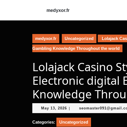
Skip
to
medyxor.fr
content
Skip
to
content
medyxor.fr
Uncategorized
Lolajack Cas
Gambling Knowledge Throughout the world
Lolajack Casino S
Electronic digita
Knowledge Throu
May
May 13, 2026
seomaster091@gmail.
|
13,
2026
Categories:
Uncategorized