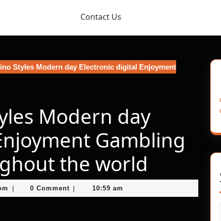
Contact Us
ino Styles Modern day Electronic digital Enjoyment
tyles Modern day
l Enjoyment Gambling
ghout the world
seomaster091@gmail.com
com
0 Comment
10:59 am
|
|