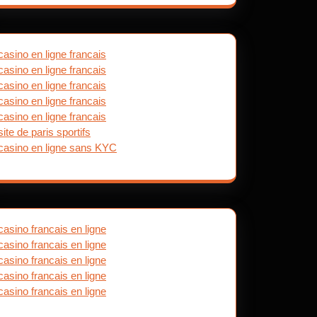
casino en ligne francais
casino en ligne francais
casino en ligne francais
casino en ligne francais
casino en ligne francais
site de paris sportifs
casino en ligne sans KYC
casino francais en ligne
casino francais en ligne
casino francais en ligne
casino francais en ligne
casino francais en ligne