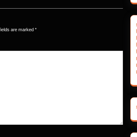
fields are marked
*