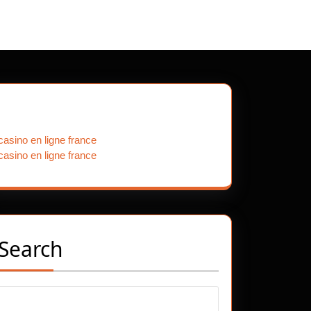
Our Partners
casino en ligne france
casino en ligne france
Search