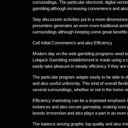
surroundings. The particular electronic digital versi
gambling although increasing convenience and als
Stay discussion activities put in a more dimensions
presenters generates an even more traditional ambia
surroundings although keeping some great benefits of
Cell Initial Convenience and also Efficiency
Modern day on the web gambling programs need to 
Lolajack Gambling establishment is made using a cel
easily take pleasure in steady efficiency if they a
The particular program adapts easily to be able to
and also useful uniformity. This kind of overall flexi
several surroundings, whether or not in the home o
Efficiency marketing can be a important emphasis l
instances and also secure gameplay, making sure 
boosts immersion and also plays a part in an even
The balance among graphic top quality and also me