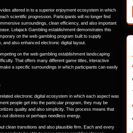
rovides altered in to a superior enjoyment ecosystem in which
ch scientific progression. Participants will no longer find
immersive surroundings, clean efficiency, and also important
 ease. Lolajack Gambling establishment demonstrates this
mporary on the web gambling program built to supply
nd also enhanced electronic digital layout.
 competing on the web gambling establishment landscaping
culty. That offers many different game titles, interactive
o make a specific surroundings in which participants can easily
m
related electronic digital ecosystem in which each aspect was
ent people get into the particular program, they may be
ritizes quality and also simplicity. This process means that
th out distress or perhaps needless energy.
out clean transitions and also plausible firm. Each and every