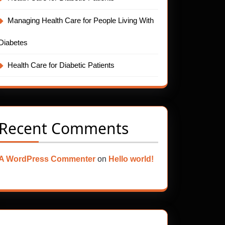
Managing Health Care for People Living With
Diabetes
Health Care for Diabetic Patients
Recent Comments
A WordPress Commenter
on
Hello world!