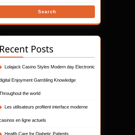
Search
Recent Posts
Lolajack Casino Styles Modern day Electronic
digital Enjoyment Gambling Knowledge
Throughout the world
Les utilisateurs profitent interface moderne
casinos en ligne actuels
Health Care for Diabetic Patients