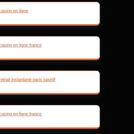
casino en ligne
casino en ligne france
retrait instantané paris sportif
casino en ligne france