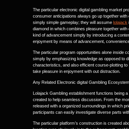
The particular electronic digital gambling market p
consumer anticipations always go up together with ea
simply simple gameplay; they will assume
lolajack
diamond in which combines pleasure together with
kind of advancement simply by introducing a conte
enjoyment by means of advancement, convenience, a
The particular program opportunities alone inside
simply by emphasizing knowledge as opposed to diffi
characteristics, and also efficient course-plotting t
take pleasure in enjoyment with out distraction.
Any Related Electronic digital Gambling Ecosyste
Lolajack Gambling establishment functions being a 
created to help seamless discussion. From the mom
released with a organized surroundings in which prio
participants can easily investigate diverse parts wi
The particular platform’s construction is created ab