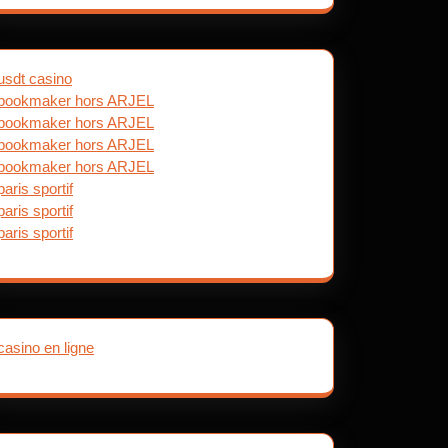
usdt casino
bookmaker hors ARJEL
bookmaker hors ARJEL
bookmaker hors ARJEL
bookmaker hors ARJEL
paris sportif
paris sportif
paris sportif
casino en ligne