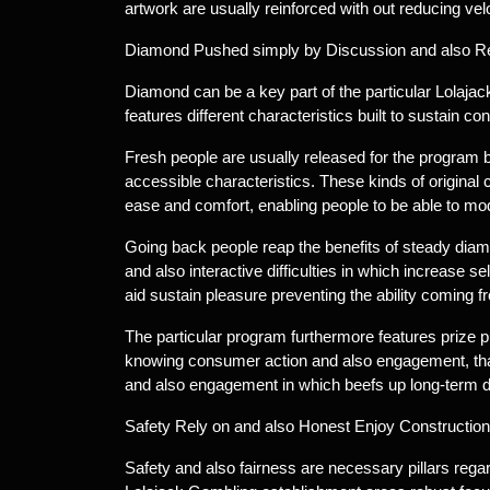
artwork are usually reinforced with out reducing ve
Diamond Pushed simply by Discussion and also R
Diamond can be a key part of the particular Lolaj
features different characteristics built to sustain 
Fresh people are usually released for the program by
accessible characteristics. These kinds of original
ease and comfort, enabling people to be able to modi
Going back people reap the benefits of steady diamon
and also interactive difficulties in which increase s
aid sustain pleasure preventing the ability coming fr
The particular program furthermore features prize 
knowing consumer action and also engagement, tha
and also engagement in which beefs up long-term 
Safety Rely on and also Honest Enjoy Construction
Safety and also fairness are necessary pillars rega