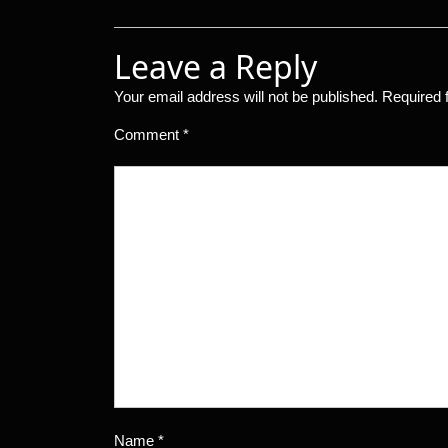
Leave a Reply
Your email address will not be published.
Required 
Comment
*
Name
*