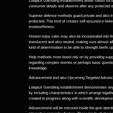
Lolajack Gambling establishment areas robust focus
consumer details and observe after any protected e
Superior defense methods guard private and also tr
protected. This kind of creates self-assurance betwe
trustworthiness.
Honest enjoy rules may also be incorporated into th
translucent and also neutral, making sure almost al
kind of determination to be able to strength beefs up t
Help methods more boost rely on by providing supp
regarding complex worries or perhaps basic questio
knowledge.
Advancement and also Upcoming Targeted Advan
Lolajack Gambling establishment demonstrates any 
by including characteristics in which arrange toget
created to progress along with scientific developm
Advancement will be mirrored inside the give attenti