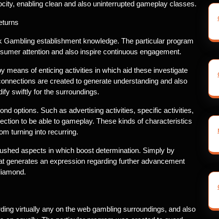
locity, enabling clean and also uninterrupted gameplay classes.
eturns
ack Gambling establishment knowledge. The particular program
consumer attention and also inspire continuous engagement.
 means of enticing activities in which aid these investigate
 connections are created to generate understanding and also
fy swiftly for the surroundings.
d options. Such as advertising activities, specific activities,
election to be able to gameplay. These kinds of characteristics
om turning into recurring.
pushed aspects in which boost determination. Simply by
t generates an expression regarding further advancement
diamond.
rding virtually any on the web gambling surroundings, and also