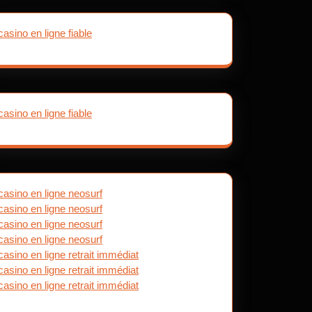
casino en ligne fiable
casino en ligne fiable
casino en ligne neosurf
casino en ligne neosurf
casino en ligne neosurf
casino en ligne neosurf
casino en ligne retrait immédiat
casino en ligne retrait immédiat
casino en ligne retrait immédiat