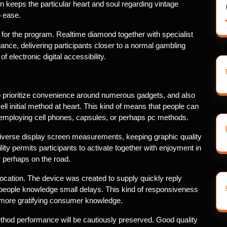
on keeps the particular heart and soul regarding vintage
o ease.
 for the program. Realtime diamond together with specialist
nce, delivering participants closer to a normal gambling
 electronic digital accessibility.
prioritize convenience around numerous gadgets, and also
l initial method at heart. This kind of means that people can
re employing cell phones, capsules, or perhaps pc methods.
 diverse display screen measurements, keeping graphic quality
bility permits participants to activate together with enjoyment in
r perhaps on the road.
ocation. The device was created to supply quickly reply
people knowledge small delays. This kind of responsiveness
 more gratifying consumer knowledge.
thod performance will be cautiously preserved. Good quality