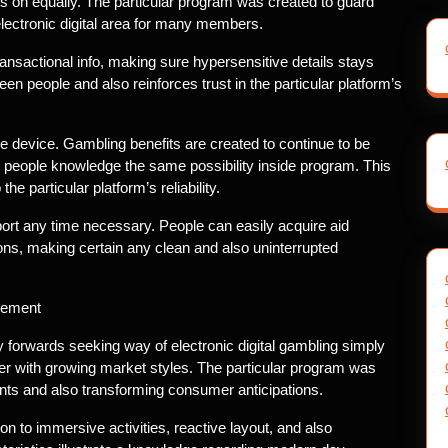
 on equally. The particular program was created to guard
lectronic digital area for many members.
ansactional info, making sure hypersensitive details stays
en people and also reinforces trust in the particular platform’s
e device. Gambling benefits are created to continue to be
l people knowledge the same possibility inside program. This
he particular platform’s reliability.
ort any time necessary. People can easily acquire aid
ns, making certain any clean and also uninterrupted
cement
forwards seeking way of electronic digital gambling simply
her with growing market styles. The particular program was
ents and also transforming consumer anticipations.
on to immersive activities, reactive layout, and also