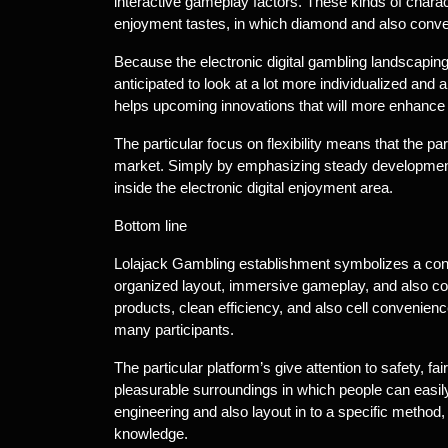
interactive gameplay factors. These kinds of charac
enjoyment tastes, in which diamond and also conven
Because the electronic digital gambling landscaping
anticipated to look at a lot more individualized and 
helps upcoming innovations that will more enhance 
The particular focus on flexibility means that the pa
market. Simply by emphasizing steady development, t
inside the electronic digital enjoyment area.
Bottom line
Lolajack Gambling establishment symbolizes a con
organized layout, immersive gameplay, and also 
products, clean efficiency, and also cell convenien
many participants.
The particular platform’s give attention to safety,
pleasurable surroundings in which people can easil
engineering and also layout in to a specific method,
knowledge.