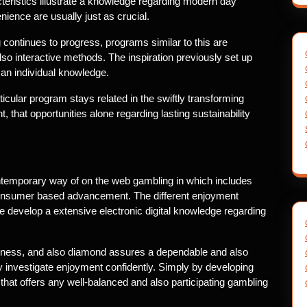
teristics illustrate a knowledge regarding modern day
ience are usually just as crucial.
 continues to progress, programs similar to this are
also interactive methods. The inspiration previously set up
an individual knowledge.
rticular program stays related in the swiftly transforming
hat opportunities alone regarding lasting sustainability
temporary way of on the web gambling in which includes
consumer based advancement. The different enjoyment
ce develop a extensive electronic digital knowledge regarding
 fairness, and also diamond assures a dependable and also
y investigate enjoyment confidently. Simply by developing
 that offers any well-balanced and also participating gambling